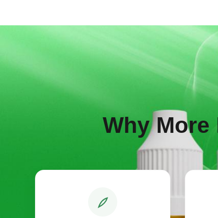
Why More 