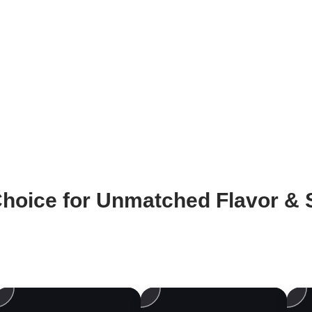
hoice for Unmatched Flavor & S