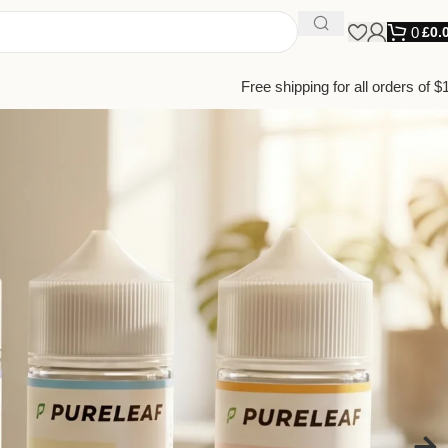
0
£
0.
Free shipping for all orders of $