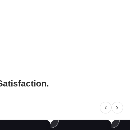
atisfaction.