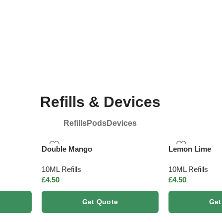
ed
Vegan Friendly
R
Refills & Devices
Refills
Pods
Devices
Double Mango
Lemon Lime
10ML Refills
10ML Refills
£
4.50
£
4.50
Get Quote
Get