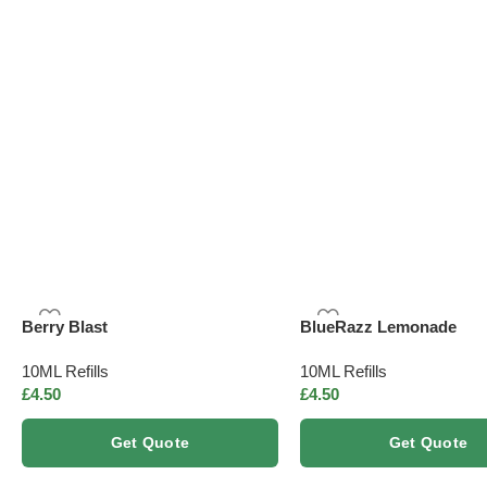
Nicotine-free
Herbal infus
Berry Blast
BlueRazz Lemonade
10ML Refills
10ML Refills
£
4.50
£
4.50
Get Quote
Get Quote