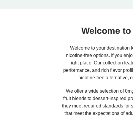
Welcome to 
Welcome to your destination fo
nicotine-free options. If you enj
right place. Our collection fea
performance, and rich flavor prof
nicotine-free alternative, 
We offer a wide selection of 0mg 
fruit blends to dessert-inspired p
they meet required standards for sa
that meet the expectations of adu