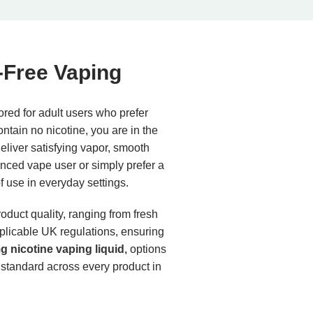
-Free Vaping
ored for adult users who prefer
ontain no nicotine, you are in the
eliver satisfying vapor, smooth
enced vape user or simply prefer a
of use in everyday settings.
roduct quality, ranging from fresh
applicable UK regulations, ensuring
 nicotine vaping liquid
,
options
 standard across every product in