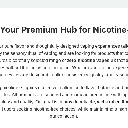
Your Premium Hub for Nicotine
r pure flavor and thoughtfully designed vaping experiences tail
oy the sensory ritual of vaping and are looking for products that c
tures a carefully selected range of
zero-nicotine vapes uk
that d
iles without the inclusion of nicotine. Whether you are an experi
our devices are designed to offer consistency, quality, and ease 
nicotine e-liquids crafted with attention to flavor balance and p
rofiles. All products are sourced and manufactured in line with 
fety and quality. Our goal is to provide reliable,
well-crafted
0mg
lt users seeking nicotine-free choices, while maintaining a high
our collection.