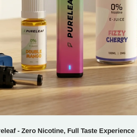
eleaf - Zero Nicotine, Full Taste Experience