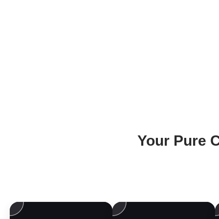
Your Pure C