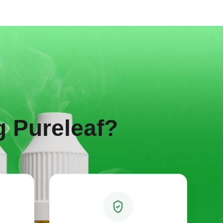
 Pureleaf?