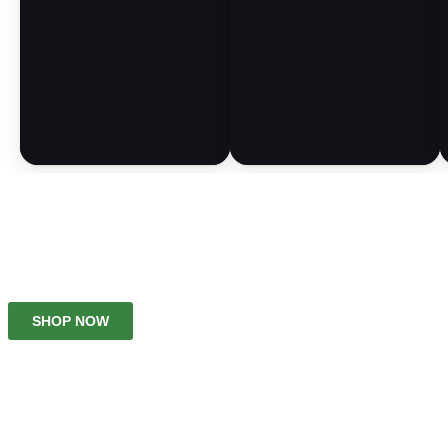
No Tobacoo, No Nicotine
SHOP NOW