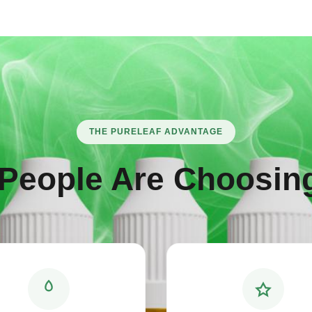
THE PURELEAF ADVANTAGE
People Are Choosing