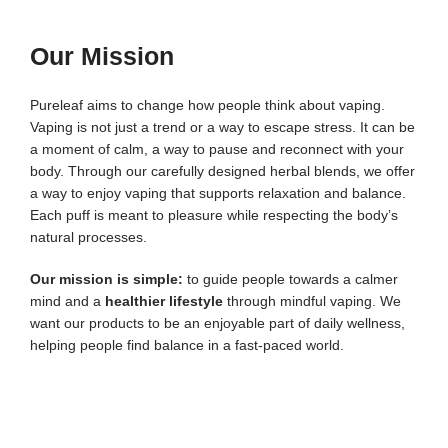
Our Mission
Pureleaf aims to change how people think about vaping.
Vaping is not just a trend or a way to escape stress. It can be
a moment of calm, a way to pause and reconnect with your
body.
Through our carefully designed herbal blends, we offer
a way to enjoy vaping that supports relaxation and balance.
Each puff is meant to pleasure while respecting the body’s
natural processes.
Our mission is simple:
to guide people towards a calmer
mind and a
healthier lifestyle
through mindful vaping. We
want our products to be an enjoyable part of daily wellness,
helping people find balance in a fast-paced world.