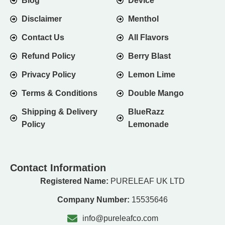
Blog
Device
Disclaimer
Menthol
Contact Us
All Flavors
Refund Policy
Berry Blast
Privacy Policy
Lemon Lime
Terms & Conditions
Double Mango
Shipping & Delivery
BlueRazz
Policy
Lemonade
Contact Information
Registered Name:
PURELEAF UK LTD
Company Number:
15535646
info@pureleafco.com