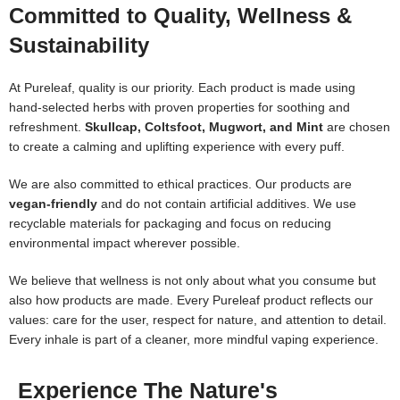
Committed to Quality, Wellness &
Sustainability
At Pureleaf, quality is our priority. Each product is made using
hand-selected herbs with proven properties for soothing and
refreshment.
Skullcap, Coltsfoot, Mugwort, and Mint
are chosen
to create a calming and uplifting experience with every puff.
We are also committed to ethical practices. Our products are
vegan-friendly
and do not contain artificial additives. We use
recyclable materials for packaging and focus on reducing
environmental impact wherever possible.
We believe that wellness is not only about what you consume but
also how products are made. Every Pureleaf product reflects our
values: care for the user, respect for nature, and attention to detail.
Every inhale is part of a cleaner, more mindful vaping experience.
Experience The Nature's