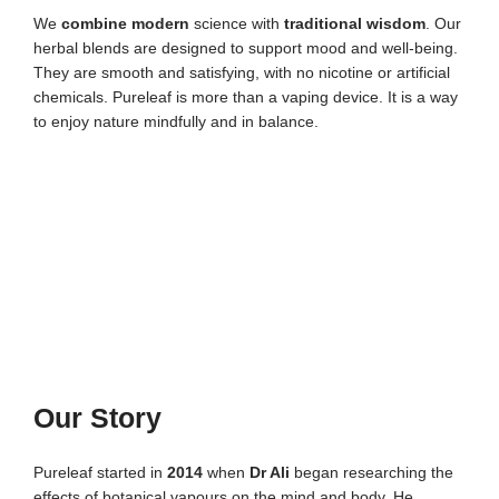
We
combine modern
science with
traditional wisdom
. Our
herbal blends are designed to support mood and well-being.
They are smooth and satisfying, with no nicotine or artificial
chemicals. Pureleaf is more than a vaping device. It is a way
to enjoy nature mindfully and in balance.
Our Story
Pureleaf started in
2014
when
Dr Ali
began researching the
effects of botanical vapours on the mind and body. He