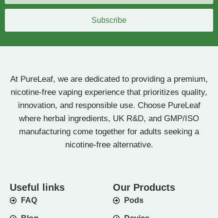
Subscribe
At PureLeaf, we are dedicated to providing a premium,
nicotine-free vaping experience that prioritizes quality,
innovation, and responsible use. Choose PureLeaf
where herbal ingredients, UK R&D, and GMP/ISO
manufacturing come together for adults seeking a
nicotine-free alternative.
Useful links
Our Products
FAQ
Pods