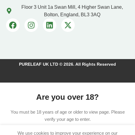
Floor 3 Unit 1a Swan Mill, 4 Higher Swan Lane,
Bolton, England, BL3 3AQ
PURELEAF UK LTD © 2026. All Rights Reserved
Are you over 18?
You must be 18 years of age or older to view page. Please
verify your age to enter.
We use cookies to improve your experience on our
I am 18 or Older
I am Under 18