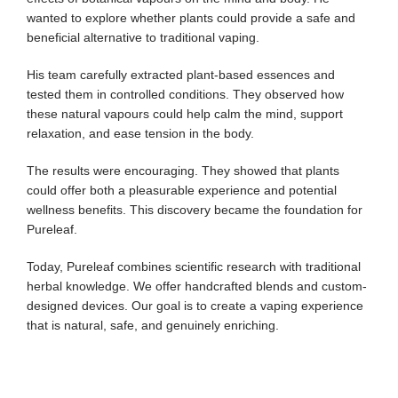
wanted to explore whether plants could provide a safe and
beneficial alternative to traditional vaping.
His team carefully extracted plant-based essences and
tested them in controlled conditions. They observed how
these natural vapours could help calm the mind, support
relaxation, and ease tension in the body.
The results were encouraging. They showed that plants
could offer both a pleasurable experience and potential
wellness benefits. This discovery became the foundation for
Pureleaf.
Today, Pureleaf combines scientific research with traditional
herbal knowledge. We offer handcrafted blends and custom-
designed devices. Our goal is to create a vaping experience
that is natural, safe, and genuinely enriching.