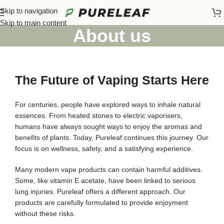
Skip to navigation
Skip to main content
About us
The Future of Vaping Starts Here
For centuries, people have explored ways to inhale natural
essences. From heated stones to electric vaporisers,
humans have always sought ways to enjoy the aromas and
benefits of plants. Today, Pureleaf continues this journey. Our
focus is on wellness, safety, and a satisfying experience.
Many modern vape products can contain harmful additives.
Some, like vitamin E acetate, have been linked to serious
lung injuries. Pureleaf offers a different approach. Our
products are carefully formulated to provide enjoyment
without these risks.