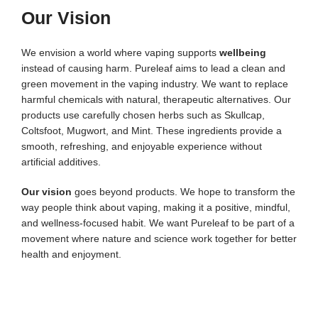
Our Vision
We envision a world where vaping supports
wellbeing
instead of causing harm. Pureleaf aims to lead a clean and
green movement in the vaping industry.
We want to replace
harmful chemicals with natural, therapeutic alternatives. Our
products use carefully chosen herbs such as Skullcap,
Coltsfoot, Mugwort, and Mint. These ingredients provide a
smooth, refreshing, and enjoyable experience without
artificial additives.
Our vision
goes beyond products. We hope to transform the
way people think about vaping, making it a positive, mindful,
and wellness-focused habit. We want Pureleaf to be part of a
movement where nature and science work together for better
health and enjoyment.