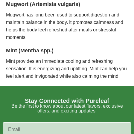
Mugwort (Artemisia vulgaris)
Mugwort has long been used to support digestion and
maintain balance in the body. It promotes calmness and
helps the body feel refreshed after meals or stressful
moments.
Mint (Mentha spp.)
Mint provides an immediate cooling and refreshing
sensation. It is energizing and uplifting. Mint can help you
feel alert and invigorated while also calming the mind.
Stay Connected with Pureleaf
Be the first to know about our latest flavors, exclusive
offers, and exciting updates.