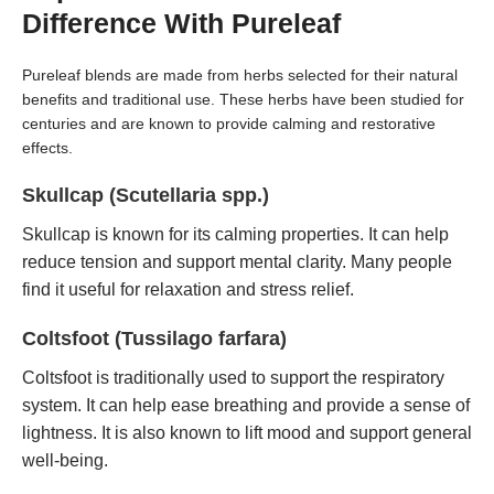
Difference With Pureleaf
Pureleaf blends are made from herbs selected for their natural
benefits and traditional use. These herbs have been studied for
centuries and are known to provide calming and restorative
effects.
Skullcap (Scutellaria spp.)
Skullcap is known for its calming properties. It can help
reduce tension and support mental clarity. Many people
find it useful for relaxation and stress relief.
Coltsfoot (Tussilago farfara)
Coltsfoot is traditionally used to support the respiratory
system. It can help ease breathing and provide a sense of
lightness. It is also known to lift mood and support general
well-being.