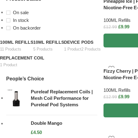
Pineapple Ice | 
Nicotine-Free E
On sale
In stock
100ML Refills
£
9.99
£
12.99
On backorder
100ML REFILLS
10ML REFILLS
DEVICE
PODS
11 Products
5 Products
1 Product
2 Products
REPLACEMENT COIL
1 Product
Fizzy Cherry | 
Nicotine-Free E
People’s Choice
100ML Refills
Pureleaf Replacement Coils |
£
9.99
£
12.99
Mesh Coil Performance for
Pureleaf Pod Systems
Double Mango
£
4.50