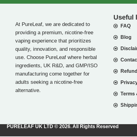
Useful 
At PureLeaf, we are dedicated to
FAQ
providing a premium, nicotine-free
Blog
vaping experience that prioritizes
Discla
quality, innovation, and responsible
use. Choose PureLeaf where herbal
Contac
ingredients, UK R&D, and GMP/ISO
Refund
manufacturing come together for
adults seeking a nicotine-free
Privacy
alternative.
Terms 
Shippin
PURELEAF UK LTD © 2026. All Rights Reserved