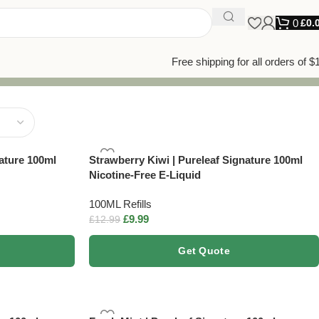
0
£
0.
Free shipping for all orders of $
ature 100ml
Strawberry Kiwi | Pureleaf Signature 100ml
Nicotine-Free E-Liquid
100ML Refills
£
9.99
£
12.99
Get Quote