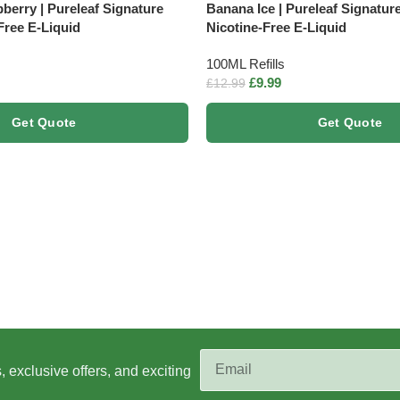
berry | Pureleaf Signature
Banana Ice | Pureleaf Signatur
Free E-Liquid
Nicotine-Free E-Liquid
100ML Refills
£
9.99
£
12.99
Get Quote
Get Quote
s, exclusive offers, and exciting