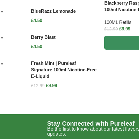
Blackberry Rasp
100ml Nicotine-
BlueRazz Lemonade
£
4.50
100ML Refills
£
9.99
£
12.99
Berry Blast
£
4.50
Fresh Mint | Pureleaf
Signature 100ml Nicotine-Free
E-Liquid
£
9.99
£
12.99
Stay Connected with Pureleaf
Be the first to know about our latest flavor
updates.