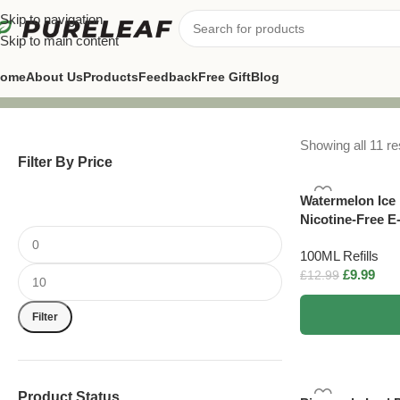
Skip to navigation
Skip to main content
ome
About Us
Products
Feedback
Free Gift
Blog
Showing all 11 re
Filter By Price
Watermelon Ice 
Nicotine-Free E
100ML Refills
£
9.99
£
12.99
Filter
Product Status