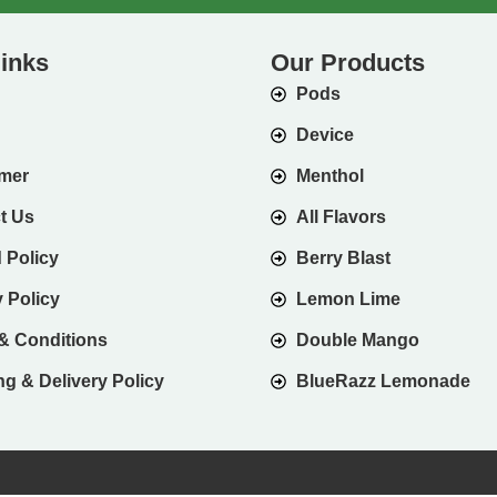
links
Our Products
Pods
Device
imer
Menthol
t Us
All Flavors
 Policy
Berry Blast
 Policy
Lemon Lime
& Conditions
Double Mango
g & Delivery Policy
BlueRazz Lemonade