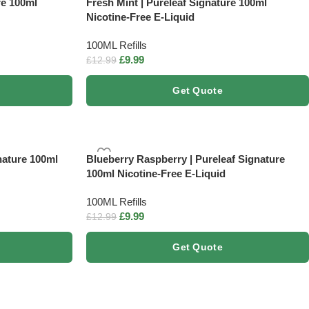
re 100ml
Fresh Mint | Pureleaf Signature 100ml
Nicotine-Free E-Liquid
100ML Refills
£
9.99
£
12.99
Get Quote
nature 100ml
Blueberry Raspberry | Pureleaf Signature
100ml Nicotine-Free E-Liquid
100ML Refills
£
9.99
£
12.99
Get Quote