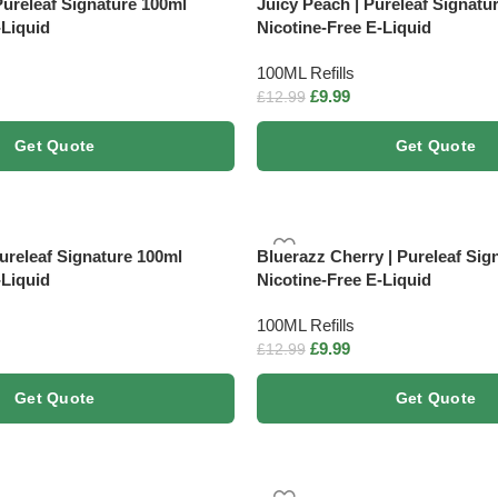
Pureleaf Signature 100ml
Juicy Peach | Pureleaf Signatu
-Liquid
Nicotine-Free E-Liquid
100ML Refills
£
9.99
£
12.99
Get Quote
Get Quote
Pureleaf Signature 100ml
Bluerazz Cherry | Pureleaf Sig
-Liquid
Nicotine-Free E-Liquid
100ML Refills
£
9.99
£
12.99
Get Quote
Get Quote