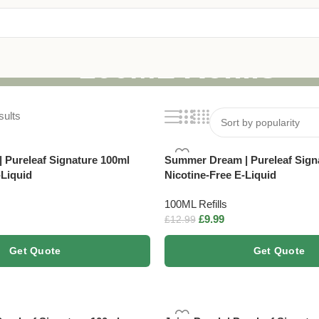
100ML Refills
sults
| Pureleaf Signature 100ml
Summer Dream | Pureleaf Sign
-Liquid
Nicotine-Free E-Liquid
100ML Refills
£
9.99
£
12.99
Get Quote
Get Quote