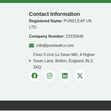
Contact Information
Registered Name:
PURELEAF UK
LTD
Company Number:
15535646
info@pureleafco.com
Floor 3 Unit 1a Swan Mill, 4 Higher
Swan Lane, Bolton, England, BL3
3AQ