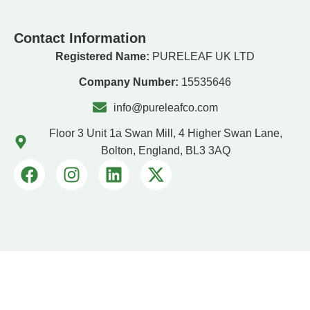
Contact Information
Registered Name:
PURELEAF UK LTD
Company Number:
15535646
info@pureleafco.com
Floor 3 Unit 1a Swan Mill, 4 Higher Swan Lane,
Bolton, England, BL3 3AQ
PURELEAF UK LTD © 2026. All Rights Reserved