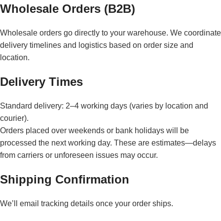
Wholesale Orders (B2B)
Wholesale orders go directly to your warehouse. We coordinate
delivery timelines and logistics based on order size and
location.
Delivery Times
Standard delivery: 2–4 working days (varies by location and
courier).
Orders placed over weekends or bank holidays will be
processed the next working day. These are estimates—delays
from carriers or unforeseen issues may occur.
Shipping Confirmation
We’ll email tracking details once your order ships.