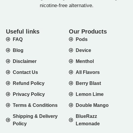
nicotine-free alternative.
Useful links
Our Products
FAQ
Pods
Blog
Device
Disclaimer
Menthol
Contact Us
All Flavors
Refund Policy
Berry Blast
Privacy Policy
Lemon Lime
Terms & Conditions
Double Mango
Shipping & Delivery
BlueRazz
Policy
Lemonade