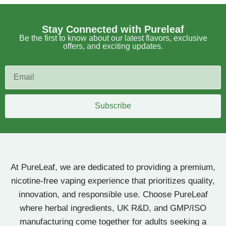
Stay Connected with Pureleaf
Be the first to know about our latest flavors, exclusive
offers, and exciting updates.
Subscribe
At PureLeaf, we are dedicated to providing a premium,
nicotine-free vaping experience that prioritizes quality,
innovation, and responsible use. Choose PureLeaf
where herbal ingredients, UK R&D, and GMP/ISO
manufacturing come together for adults seeking a