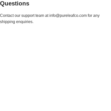
Questions
Contact our support team at info@pureleafco.com for any
shipping enquiries.