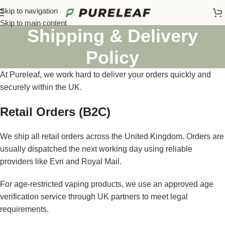
Skip to navigation
Skip to main content
Shipping & Delivery
Policy
At Pureleaf, we work hard to deliver your orders quickly and
securely within the UK.
Retail Orders (B2C)
We ship all retail orders across the United Kingdom. Orders are
usually dispatched the next working day using reliable
providers like Evri and Royal Mail.
For age-restricted vaping products, we use an approved age
verification service through UK partners to meet legal
requirements.