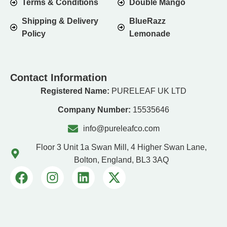
Terms & Conditions
Double Mango
Shipping & Delivery
BlueRazz
Policy
Lemonade
Contact Information
Registered Name:
PURELEAF UK LTD
Company Number:
15535646
info@pureleafco.com
Floor 3 Unit 1a Swan Mill, 4 Higher Swan Lane,
Bolton, England, BL3 3AQ