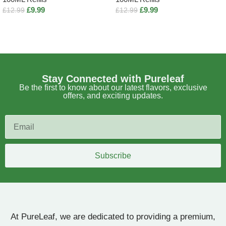
£
9.99
£
9.99
£
12.99
£
12.99
Select options
Select options
Stay Connected with Pureleaf
Be the first to know about our latest flavors, exclusive
offers, and exciting updates.
Subscribe
At PureLeaf, we are dedicated to providing a premium,