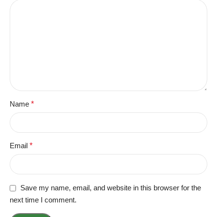
Name
*
Email
*
Save my name, email, and website in this browser for the
next time I comment.