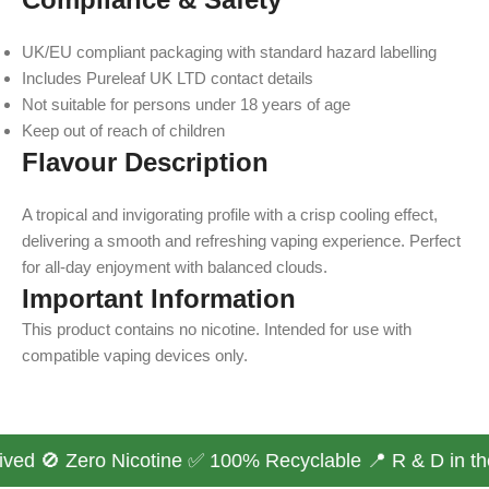
UK/EU compliant packaging with standard hazard labelling
Includes Pureleaf UK LTD contact details
Not suitable for persons under 18 years of age
Keep out of reach of children
Flavour Description
A tropical and invigorating profile with a crisp cooling effect,
delivering a smooth and refreshing vaping experience. Perfect
for all-day enjoyment with balanced clouds.
Important Information
This product contains no nicotine. Intended for use with
compatible vaping devices only.
ved 🚫 Zero Nicotine ✅ 100% Recyclable 📍 R & D in the