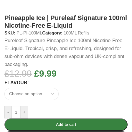
Pineapple Ice | Pureleaf Signature 100ml
Nicotine-Free E-Liquid
SKU:
PL-PI-100ML
Category:
100ML Refills
Pureleaf Signature Pineapple Ice 100ml Nicotine-Free
E-Liquid. Tropical, crisp, and refreshing, designed for
sub-ohm devices with dense vapour and UK-compliant
packaging.
£
12.99
£
9.99
FLAVOUR
-
+
Add to cart