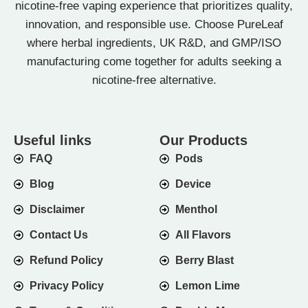
nicotine-free vaping experience that prioritizes quality,
innovation, and responsible use. Choose PureLeaf
where herbal ingredients, UK R&D, and GMP/ISO
manufacturing come together for adults seeking a
nicotine-free alternative.
Useful links
Our Products
FAQ
Pods
Blog
Device
Disclaimer
Menthol
Contact Us
All Flavors
Refund Policy
Berry Blast
Privacy Policy
Lemon Lime