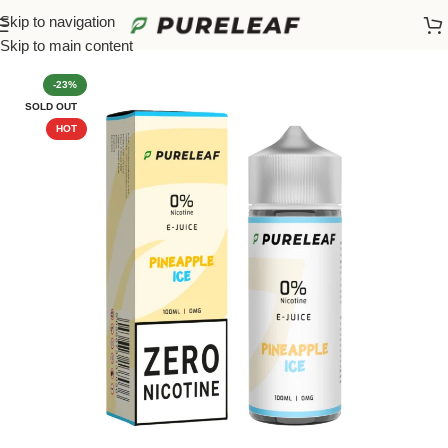
Skip to navigation
Home
/
100ML Refills
Skip to main content
-23%
SOLD OUT
HOT