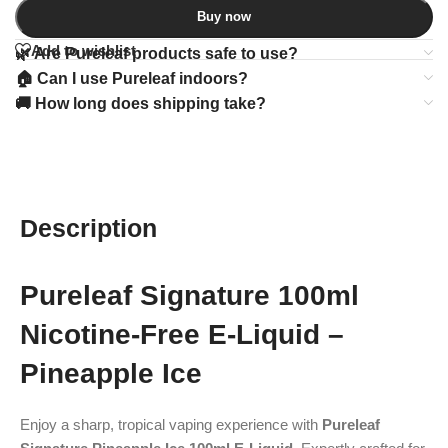
Buy now
Add to wishlist
🌿 Are Pureleaf products safe to use?
🏠 Can I use Pureleaf indoors?
🚚 How long does shipping take?
Description
Pureleaf Signature 100ml
Nicotine-Free E-Liquid –
Pineapple Ice
Enjoy a sharp, tropical vaping experience with
Pureleaf