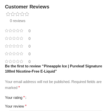
Customer Reviews
0 reviews
0
0
0
0
0
Be the first to review “Pineapple Ice | Pureleaf Signature
100ml Nicotine-Free E-Liquid”
Your email address will not be published.
Required fields are
marked
*
Your rating
*
Your review
*