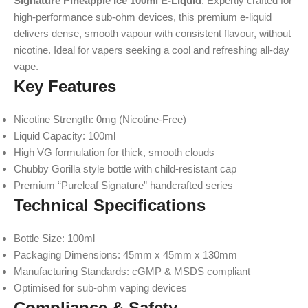
Signature Pineapple Ice 100ml E-Liquid
. Expertly crafted for
high-performance sub-ohm devices, this premium e-liquid
delivers dense, smooth vapour with consistent flavour, without
nicotine. Ideal for vapers seeking a cool and refreshing all-day
vape.
Key Features
Nicotine Strength: 0mg (Nicotine-Free)
Liquid Capacity: 100ml
High VG formulation for thick, smooth clouds
Chubby Gorilla style bottle with child-resistant cap
Premium “Pureleaf Signature” handcrafted series
Technical Specifications
Bottle Size: 100ml
Packaging Dimensions: 45mm x 45mm x 130mm
Manufacturing Standards: cGMP & MSDS compliant
Optimised for sub-ohm vaping devices
Compliance & Safety