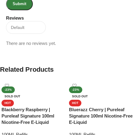
Reviews
There are no reviews yet.
Related Products
-23%
-23%
SOLD OUT
SOLD OUT
HOT
HOT
Blackberry Raspberry |
Bluerazz Cherry | Pureleaf
Pureleaf Signature 100ml
Signature 100ml Nicotine-Free
Nicotine-Free E-Liquid
E-Liquid
100ML Refills
100ML Refills