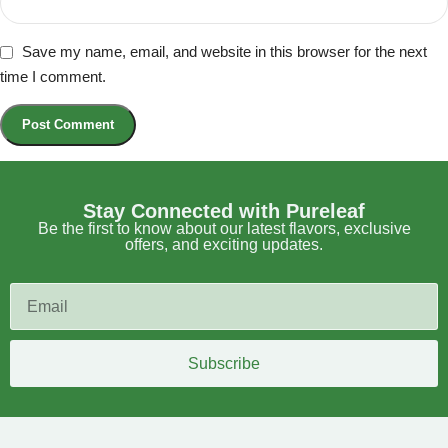
Save my name, email, and website in this browser for the next
time I comment.
Stay Connected with Pureleaf
Be the first to know about our latest flavors, exclusive
offers, and exciting updates.
Subscribe