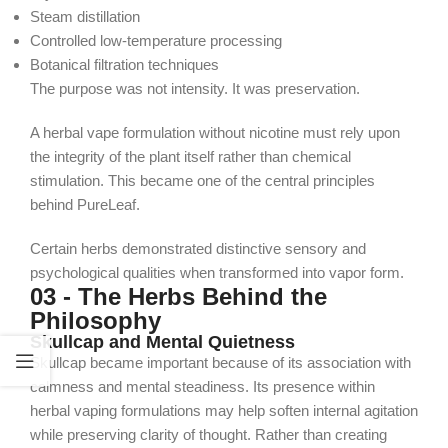
Steam distillation
Controlled low-temperature processing
Botanical filtration techniques
The purpose was not intensity. It was preservation.
A herbal vape formulation without nicotine must rely upon
the integrity of the plant itself rather than chemical
stimulation. This became one of the central principles
behind PureLeaf.
Certain herbs demonstrated distinctive sensory and
psychological qualities when transformed into vapor form.
03 - The Herbs Behind the
Philosophy
Skullcap and Mental Quietness
Skullcap became important because of its association with
calmness and mental steadiness. Its presence within
herbal vaping formulations may help soften internal agitation
while preserving clarity of thought.
Rather than creating