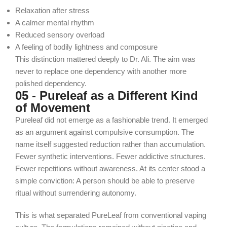
Relaxation after stress
A calmer mental rhythm
Reduced sensory overload
A feeling of bodily lightness and composure
This distinction mattered deeply to Dr. Ali. The aim was
never to replace one dependency with another more
polished dependency.
05 - Pureleaf as a Different Kind
of Movement
Pureleaf did not emerge as a fashionable trend. It emerged
as an argument against compulsive consumption.
The
name itself suggested reduction rather than accumulation.
Fewer synthetic interventions. Fewer addictive structures.
Fewer repetitions without awareness.
At its center stood a
simple conviction:
A person should be able to preserve
ritual without surrendering autonomy.
This is what separated PureLeaf from conventional vaping