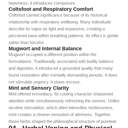
heaviness, it introduces composure.
Coltsfoot and Respiratory Comfort
Coltsfoot carried significance because of its historical
relationship with respiratory wellbeing. Many individuals
describe its vapor as light and expansive, creating a
perceived ease within breathing patterns.
Its effect is gentle
rather than forceful.
Mugwort and Internal Balance
Mugwort occupied a different position within the
formulations. Traditionally associated with bodily balance
and digestion, it introduced a grounded quality that many
found restorative after mentally demanding periods.
It does
not stimulate urgency. It slows excess.
Mint and Sensory Clarity
Mint offered immediacy. Its cooling character sharpened
attention while simultaneously refreshing the senses. Unlike
nicotine stimulation, which often intensifies restlessness,
mint creates a cleaner sensation of alertness.
Together,
these herbs shaped the philosophical structure of pureleaf.