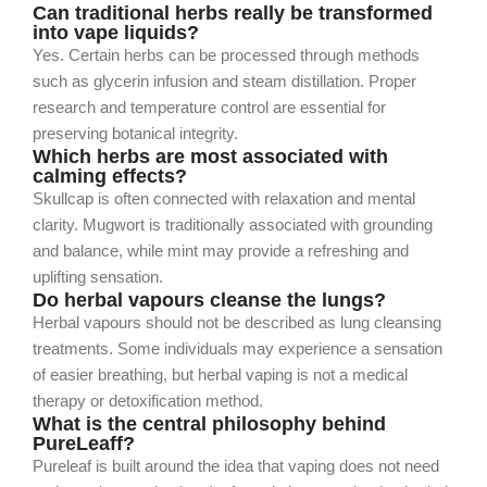
Can traditional herbs really be transformed
into vape liquids?
Yes. Certain herbs can be processed through methods
such as glycerin infusion and steam distillation. Proper
research and temperature control are essential for
preserving botanical integrity.
Which herbs are most associated with
calming effects?
Skullcap is often connected with relaxation and mental
clarity. Mugwort is traditionally associated with grounding
and balance, while mint may provide a refreshing and
uplifting sensation.
Do herbal vapours cleanse the lungs?
Herbal vapours should not be described as lung cleansing
treatments. Some individuals may experience a sensation
of easier breathing, but herbal vaping is not a medical
therapy or detoxification method.
What is the central philosophy behind
PureLeaff?
Pureleaf is built around the idea that vaping does not need