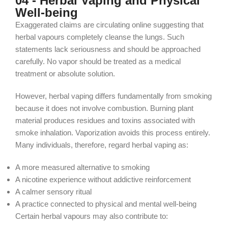
04 - Herbal Vaping and Physical
Well-being
Exaggerated claims are circulating online suggesting that
herbal vapours completely cleanse the lungs. Such
statements lack seriousness and should be approached
carefully. No vapor should be treated as a medical
treatment or absolute solution.
However, herbal vaping differs fundamentally from smoking
because it does not involve combustion. Burning plant
material produces residues and toxins associated with
smoke inhalation. Vaporization avoids this process entirely.
Many individuals, therefore, regard herbal vaping as:
A more measured alternative to smoking
A nicotine experience without addictive reinforcement
A calmer sensory ritual
A practice connected to physical and mental well-being
Certain herbal vapours may also contribute to: