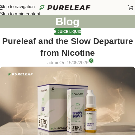
Skip to navigation
Skip to main content
Blog
E-JUICE LIQUID
Pureleaf and the Slow Departure
from Nicotine
0
admin
On 15/05/2026