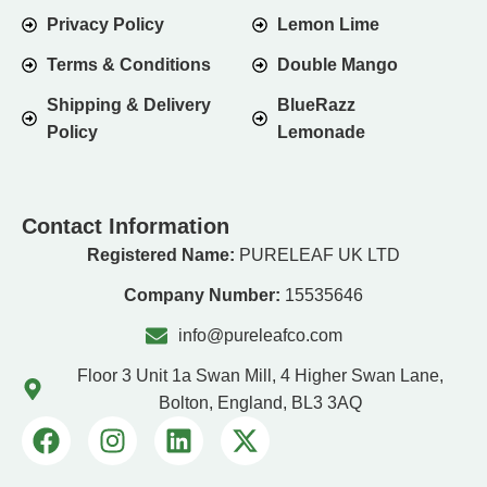
Privacy Policy
Lemon Lime
Terms & Conditions
Double Mango
Shipping & Delivery
BlueRazz
Policy
Lemonade
Contact Information
Registered Name:
PURELEAF UK LTD
Company Number:
15535646
info@pureleafco.com
Floor 3 Unit 1a Swan Mill, 4 Higher Swan Lane,
Bolton, England, BL3 3AQ