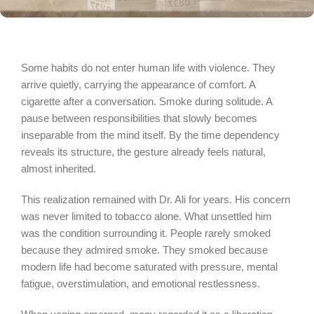
Some habits do not enter human life with violence. They
arrive quietly, carrying the appearance of comfort. A
cigarette after a conversation. Smoke during solitude. A
pause between responsibilities that slowly becomes
inseparable from the mind itself. By the time dependency
reveals its structure, the gesture already feels natural,
almost inherited.
This realization remained with Dr. Ali for years. His concern
was never limited to tobacco alone. What unsettled him
was the condition surrounding it. People rarely smoked
because they admired smoke. They smoked because
modern life had become saturated with pressure, mental
fatigue, overstimulation, and emotional restlessness.