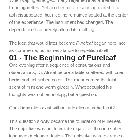
When vaping emerged, many regarded it as a liberation
from cigarettes. Yet another pattern soon appeared. The
ash disappeared, but nicotine remained seated at the center
of the experience. The instrument had changed. The
dependence had merely altered its clothing.
The idea that would later become
Pureleaf
began here, not
as commerce, but as resistance to repetition itself.
01 - The Beginning of Pureleaf
One evening after a sequence of consultations and
observations, Dr. Ali sat before a table scattered with dried
herbs and unfinished notes. The room carried the faint
scent of mint and warm glycerin. What occupied his
thoughts was not technology, but a question.
Could inhalation exist without addiction attached to it?
This question slowly became the foundation of PureLeaf.
The objective was not to imitate cigarettes through softer
language or cleaner design. The objective was to create a