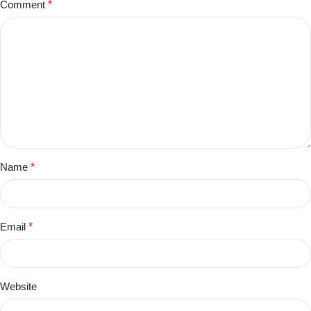
Comment
*
Name
*
Email
*
Website