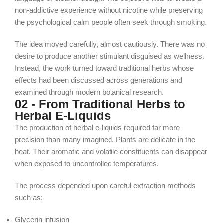
non-addictive experience without nicotine while preserving
the psychological calm people often seek through smoking.
The idea moved carefully, almost cautiously. There was no
desire to produce another stimulant disguised as wellness.
Instead, the work turned toward traditional herbs whose
effects had been discussed across generations and
examined through modern botanical research.
02 - From Traditional Herbs to
Herbal E-Liquids
The production of herbal e-liquids required far more
precision than many imagined. Plants are delicate in the
heat. Their aromatic and volatile constituents can disappear
when exposed to uncontrolled temperatures.
The process depended upon careful extraction methods
such as:
Glycerin infusion