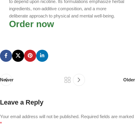
to depend upon nicotine. Its formulations emphasize herbal
ingredients, non-additive composition, and a more
deliberate approach to physical and mental well-being.
Order now
Newer
Older
Leave a Reply
Your email address will not be published.
Required fields are marked
*