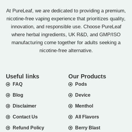
At PureLeaf, we are dedicated to providing a premium,
nicotine-free vaping experience that prioritizes quality,
innovation, and responsible use. Choose PureLeaf
where herbal ingredients, UK R&D, and GMP/ISO
manufacturing come together for adults seeking a
nicotine-free alternative.
Useful links
Our Products
FAQ
Pods
Blog
Device
Disclaimer
Menthol
Contact Us
All Flavors
Refund Policy
Berry Blast