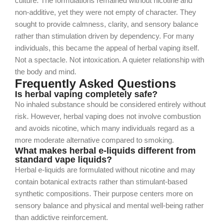
culture. The formulations remained without nicotine and
non-additive, yet they were not empty of character. They
sought to provide calmness, clarity, and sensory balance
rather than stimulation driven by dependency.
For many
individuals, this became the appeal of herbal vaping itself.
Not a spectacle. Not intoxication. A quieter relationship with
the body and mind.
Frequently Asked Questions
Is herbal vaping completely safe?
No inhaled substance should be considered entirely without
risk. However, herbal vaping does not involve combustion
and avoids nicotine, which many individuals regard as a
more moderate alternative compared to smoking.
What makes herbal e-liquids different from
standard vape liquids?
Herbal e-liquids are formulated without nicotine and may
contain botanical extracts rather than stimulant-based
synthetic compositions. Their purpose centers more on
sensory balance and physical and mental well-being rather
than addictive reinforcement.