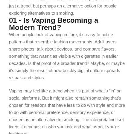
just a trend, but perhaps an alternative option for people
exploring alternatives to smoking.
01 - Is Vaping Becoming a
Modern Trend?
When people look at vaping culture, it’s easy to notice
patterns that resemble fashion movements. Adult users
share photos, talk about devices, and compare flavors,
something that wasn’t as visible with cigarettes in earlier
decades. Is that proof of a broader trend? Maybe, or maybe
it’s simply the result of how quickly digital culture spreads
visuals and styles.
Vaping may
feel
like a trend when it’s part of what’s “in” on
social platforms. But it might also remain something that’s
chosen for reasons that have less to do with style and more
to do with personal preference, sensory experience, or
chosen as an alternative to smoking. The interpretation isn’t
fixed; it depends on who you ask and what aspect you’re
looking at.