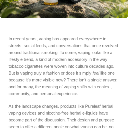
In recent years, vaping has appeared everywhere: in
streets, social feeds, and conversations that once revolved
around traditional smoking. To some, vaping looks like a
lifestyle trend, a kind of modern accessory in the way
tobacco cigarettes were woven into culture decades ago.
But is vaping truly a fashion or does it simply
feel
like one
because it’s more visible now? There isn’t a single answer,
and for many, the meaning of vaping shifts with context,
community, and personal experience.
As the landscape changes, products like Pureleaf herbal
vaping devices and nicotine‑free herbal e‑liquids have
become part of the discussion. Their design and purpose
seem to offer a different angle on what vaping can be, not