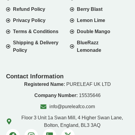
Refund Policy
Berry Blast
Privacy Policy
Lemon Lime
Terms & Conditions
Double Mango
Shipping & Delivery
BlueRazz
Policy
Lemonade
Contact Information
Registered Name:
PURELEAF UK LTD
Company Number:
15535646
info@pureleafco.com
Floor 3 Unit 1a Swan Mill, 4 Higher Swan Lane,
Bolton, England, BL3 3AQ