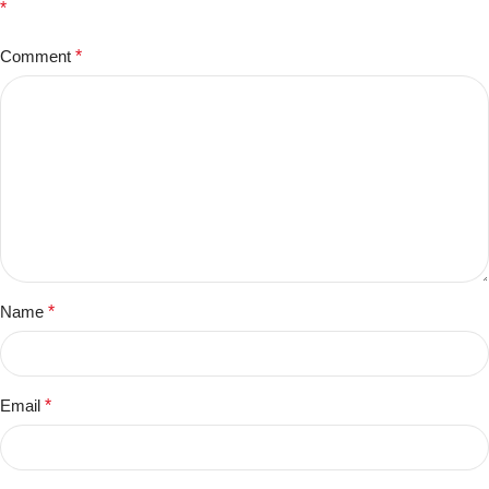
*
Comment
*
Name
*
Email
*