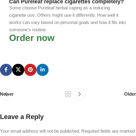
Can Pureleaf replace cigarettes completely?
Some choose Pureleaf herbal vaping as a reducing
cigarette use. Others might use it differently. How well it
works can vary based on personal goals and how it fits into
someone’s routine.
Order now
Newer
Older
Leave a Reply
Your email address will not be published.
Required fields are marked