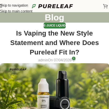
Skip to navigation
Skip to main content
Blog
E-JUICE LIQUID
Is Vaping the New Style
Statement and Where Does
Pureleaf Fit In?
0
admin
On 07/04/2026