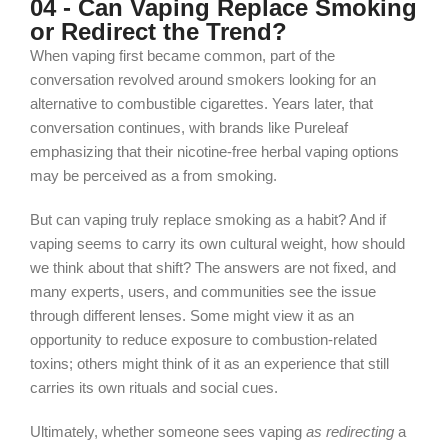
04 - Can Vaping Replace Smoking
or Redirect the Trend?
When vaping first became common, part of the
conversation revolved around smokers looking for an
alternative to combustible cigarettes. Years later, that
conversation continues, with brands like Pureleaf
emphasizing that their nicotine‑free herbal vaping options
may be perceived as a
from
smoking.
But can vaping truly replace smoking as a habit? And if
vaping seems to carry its own cultural weight, how should
we think about that shift? The answers are not fixed, and
many experts, users, and communities see the issue
through different lenses. Some might view it as an
opportunity to reduce exposure to combustion‑related
toxins; others might think of it as an experience that still
carries its own rituals and social cues.
Ultimately, whether someone
sees vaping
as redirecting
a