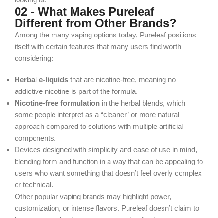
02 - What Makes Pureleaf
Different from Other Brands?
Among the many vaping options today, Pureleaf positions
itself with certain features that many users find worth
considering:
Herbal e‑liquids
that are
nicotine‑free
, meaning no
addictive nicotine is part of the formula.
Nicotine-free formulation
in the herbal blends, which
some people interpret as a “cleaner” or more natural
approach compared to solutions with multiple artificial
components.
Devices designed with simplicity and ease of use in mind,
blending form and function in a way that can be appealing to
users who want something that doesn’t feel overly complex
or technical.
Other popular vaping brands may highlight power,
customization, or intense flavors. Pureleaf doesn’t claim to