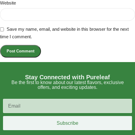
Website
Save my name, email, and website in this browser for the next
time I comment.
Stay Connected with Pureleaf
Be the first to know about our latest flavors, exclusive
offers, and exciting updates.
Subscribe