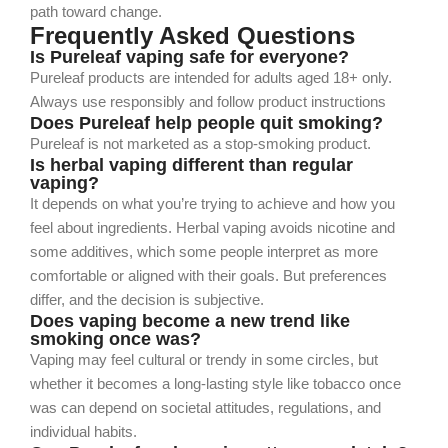
path toward change.
Frequently Asked Questions
Is Pureleaf vaping safe for everyone?
Pureleaf products are intended for adults aged 18+ only.
Always use responsibly and follow product instructions
Does Pureleaf help people quit smoking?
Pureleaf is not marketed as a stop-smoking product.
Is herbal vaping different than regular
vaping?
It depends on what you’re trying to achieve and how you
feel about ingredients. Herbal vaping avoids nicotine and
some additives, which some people interpret as more
comfortable or aligned with their goals. But preferences
differ, and the decision is subjective.
Does vaping become a new trend like
smoking once was?
Vaping may feel cultural or trendy in some circles, but
whether it becomes a long‑lasting style like tobacco once
was can depend on societal attitudes, regulations, and
individual habits.