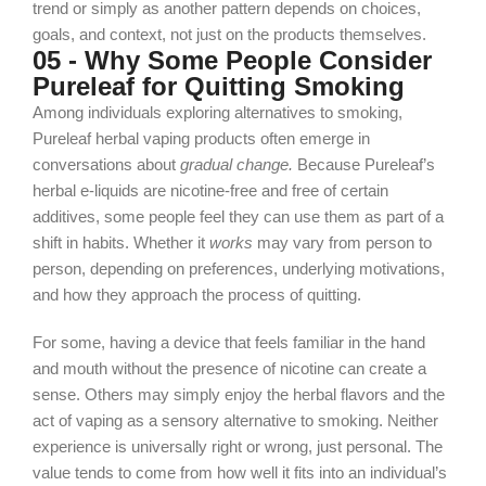
trend or simply as another pattern depends on choices,
goals, and context, not just on
the products themselves.
05 - Why Some People Consider
Pureleaf for Quitting Smoking
Among individuals exploring alternatives to smoking,
Pureleaf herbal vaping products often emerge in
conversations about
gradual change.
Because Pureleaf’s
herbal e‑liquids are nicotine‑free and free of certain
additives, some people feel they can use them as part of a
shift in habits. Whether it
works
may vary from person to
person, depending on preferences, underlying motivations,
and how they approach the process of quitting.
For some, having a device that feels familiar in the hand
and mouth without the presence of nicotine can create a
sense. Others may simply enjoy the herbal flavors and the
act of vaping as a sensory alternative to smoking. Neither
experience is universally right or wrong, just personal. The
value tends to come from how well it fits into an individual’s