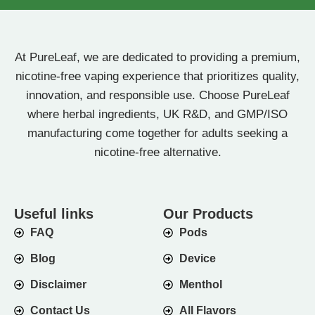
At PureLeaf, we are dedicated to providing a premium,
nicotine-free vaping experience that prioritizes quality,
innovation, and responsible use. Choose PureLeaf
where herbal ingredients, UK R&D, and GMP/ISO
manufacturing come together for adults seeking a
nicotine-free alternative.
Useful links
Our Products
FAQ
Pods
Blog
Device
Disclaimer
Menthol
Contact Us
All Flavors