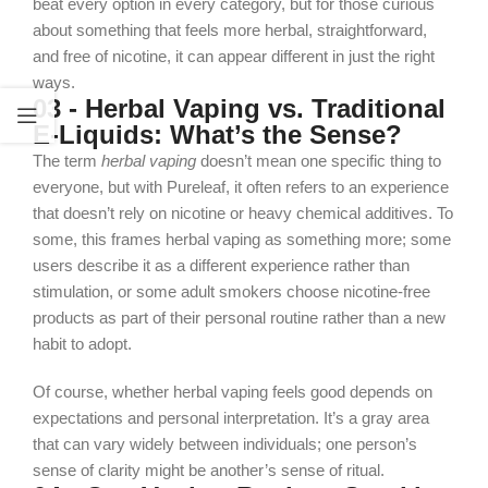
beat every option in every category, but for those curious
about something that feels more herbal, straightforward,
and free of nicotine, it can appear different in just the right
ways.
03 - Herbal Vaping vs. Traditional
E‑Liquids: What’s the Sense?
The term
herbal vaping
doesn’t mean one specific thing to
everyone, but with Pureleaf, it often refers to an experience
that doesn’t rely on nicotine or heavy chemical additives. To
some, this frames herbal vaping as something more; some
users describe it as a different experience rather than
stimulation, or some adult smokers choose nicotine-free
products as part of their personal routine rather than a new
habit to adopt.
Of course, whether herbal vaping feels good depends on
expectations and personal interpretation. It’s a gray area
that can vary widely between individuals; one person’s
sense of clarity might be another’s sense of ritual.